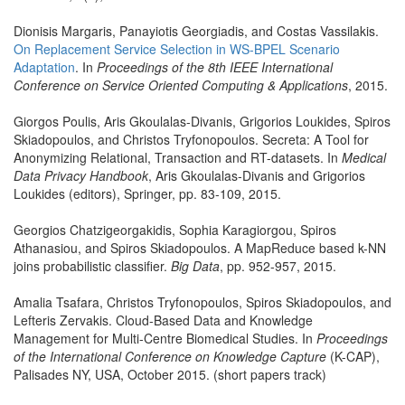
Dionisis Margaris, Panayiotis Georgiadis, and Costas Vassilakis.
On Replacement Service Selection in WS-BPEL Scenario
Adaptation
. In
Proceedings of the 8th IEEE International
Conference on Service Oriented Computing & Applications
, 2015.
Giorgos Poulis, Aris Gkoulalas-Divanis, Grigorios Loukides, Spiros
Skiadopoulos, and Christos Tryfonopoulos. Secreta: A Tool for
Anonymizing Relational, Transaction and RT-datasets. In
Medical
Data Privacy Handbook
, Aris Gkoulalas-Divanis and Grigorios
Loukides (editors), Springer, pp. 83-109, 2015.
Georgios Chatzigeorgakidis, Sophia Karagiorgou, Spiros
Athanasiou, and Spiros Skiadopoulos. A MapReduce based k-NN
joins probabilistic classifier.
Big Data
, pp. 952-957, 2015.
Amalia Tsafara, Christos Tryfonopoulos, Spiros Skiadopoulos, and
Lefteris Zervakis. Cloud-Based Data and Knowledge
Management for Multi-Centre Biomedical Studies. In
Proceedings
of the International Conference on Knowledge Capture
(K-CAP),
Palisades NY, USA, October 2015. (short papers track)