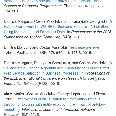
execution using QoS and collaborative filtering techniques
.
Science of Computer Programming
, Elsevier, vol. 98, pp. 707–
734, 2015.
Dionisis Margaris, Costas Vassilakis, and Panayiotis Georgiadis.
A
Hybrid Framework for WS-BPEL Scenario Execution Adaptation,
Using Monitoring and Feedback Data
. In
Proceedings of the ACM
Symposium on Applied Computing
(SAC), 2015.
Dimitris Maroulis and Costas Vassilakis.
Real time systems
,
Tziolas Publications, ISBN: 978-960-418-457-6, 2015.
Dionisis Margaris, Panayiotis Georgiadis, and Costas Vassilakis.
A
Collaborative Filtering Algorithm with Clustering for Personalized
Web Service Selection in Business Processes
. In
Proceedings of
the IEEE International Conference on Research Challenges in
Information Science
(RCIS), 2015.
Akrivi Katifori, Costas Vassilakis, George Lepouras, and Elena
Torou.
Effectiveness of visualization for information retrieval
through ontologies with entity evolution: the impact of ontology
modelling
.
International Journal of Information Retrieval
Research
, 5(2), 2015.