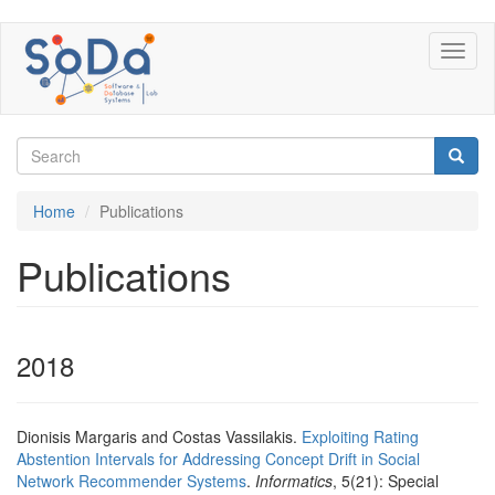
Skip
Toggl
to
naviga
main
content
Search
form
Search
Home
Publications
Publications
2018
Dionisis Margaris and Costas Vassilakis.
Exploiting Rating
Abstention Intervals for Addressing Concept Drift in Social
Network Recommender Systems
.
Informatics
, 5(21): Special