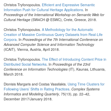
Christos Tryfonopoulos.
Efficient and Expressive Semantic
Information Push for Cultural Heritage Applications
. In
Proceedings of the International Workshop on Semantic Web for
Cultural Heritage
(SW4CH @ ESWC), Crete, Greece, 2018.
Christos Tryfonopoulos.
A Methodology for the Automatic
Creation of Massive Continuous Query Datasets from Real-Life
Corpora
. In
Proceedings of the 7th International Conference on
Advanced Computer Science and Information Technology
(ICAIT), Vienna, Austria, April 2018.
Christos Tryfonopoulos.
The Effect of Introducing Content Price in
Distributed Social Networks
. In
Proceedings of the 23rd
Conference on Information Technologies
(IT), Kaunas, Lithuania,
March 2018.
Dionisis Margaris and Costas Vassilakis.
Using Time Clusters for
Following Users’ Shifts in Rating Practices
.
Complex Systems
Informatics and Modeling Quarterly
, 75(13), pp. 22–42,
December 2017/January 2018.