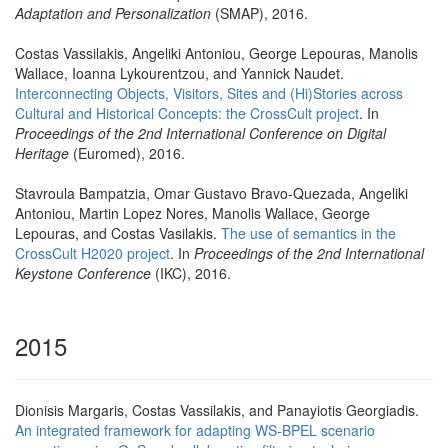
Adaptation and Personalization
(SMAP), 2016.
Costas Vassilakis, Angeliki Antoniou, George Lepouras, Manolis
Wallace, Ioanna Lykourentzou, and Yannick Naudet.
Interconnecting Objects, Visitors, Sites and (Hi)Stories across
Cultural and Historical Concepts: the CrossCult project
. In
Proceedings of the 2nd International Conference on Digital
Heritage
(Euromed), 2016.
Stavroula Bampatzia, Omar Gustavo Bravo-Quezada, Angeliki
Antoniou, Martin Lopez Nores, Manolis Wallace, George
Lepouras, and Costas Vasilakis.
The use of semantics in the
CrossCult H2020 project
. In
Proceedings of the 2nd International
Keystone Conference
(IKC), 2016.
2015
Dionisis Margaris, Costas Vassilakis, and Panayiotis Georgiadis.
An integrated framework for adapting WS-BPEL scenario