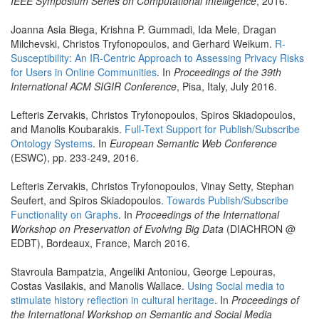
IEEE Symposium Series on Computational Intelligence
, 2016.
Joanna Asia Biega, Krishna P. Gummadi, Ida Mele, Dragan
Milchevski, Christos Tryfonopoulos, and Gerhard Weikum.
R-
Susceptibility: An IR-Centric Approach to Assessing Privacy Risks
for Users in Online Communities
. In
Proceedings of the 39th
International ACM SIGIR Conference
, Pisa, Italy, July 2016.
Lefteris Zervakis, Christos Tryfonopoulos, Spiros Skiadopoulos,
and Manolis Koubarakis.
Full-Text Support for Publish/Subscribe
Ontology Systems
. In
European Semantic Web Conference
(ESWC), pp. 233-249, 2016.
Lefteris Zervakis, Christos Tryfonopoulos, Vinay Setty, Stephan
Seufert, and Spiros Skiadopoulos.
Towards Publish/Subscribe
Functionality on Graphs
. In
Proceedings of the International
Workshop on Preservation of Evolving Big Data
(DIACHRON @
EDBT), Bordeaux, France, March 2016.
Stavroula Bampatzia, Angeliki Antoniou, George Lepouras,
Costas Vasilakis, and Manolis Wallace.
Using Social media to
stimulate history reflection in cultural heritage
. In
Proceedings of
the International Workshop on Semantic and Social Media