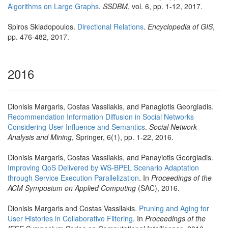
Algorithms on Large Graphs
.
SSDBM
, vol. 6, pp. 1-12, 2017.
Spiros Skiadopoulos.
Directional Relations
.
Encyclopedia of GIS
,
pp. 476-482, 2017.
2016
Dionisis Margaris, Costas Vassilakis, and Panagiotis Georgiadis.
Recommendation Information Diffusion in Social Networks
Considering User Influence and Semantics
.
Social Network
Analysis and Mining
, Springer, 6(1), pp. 1-22, 2016.
Dionisis Margaris, Costas Vassilakis, and Panayiotis Georgiadis.
Improving QoS Delivered by WS-BPEL Scenario Adaptation
through Service Execution Parallelization
. In
Proceedings of the
ACM Symposium on Applied Computing
(SAC), 2016.
Dionisis Margaris and Costas Vassilakis.
Pruning and Aging for
User Histories in Collaborative Filtering
. In
Proceedings of the