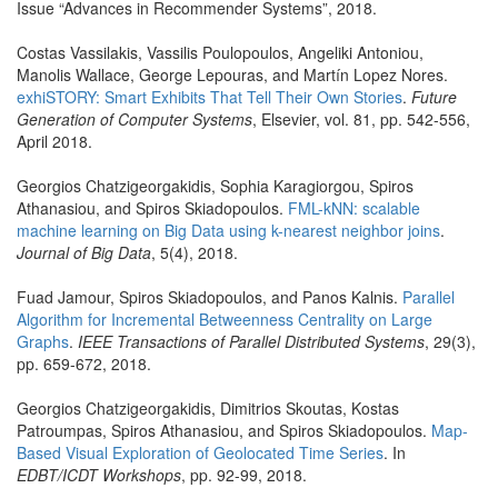
Issue “Advances in Recommender Systems”, 2018.
Costas Vassilakis, Vassilis Poulopoulos, Angeliki Antoniou,
Manolis Wallace, George Lepouras, and Martín Lopez Nores.
exhiSTORY: Smart Exhibits That Tell Their Own Stories
.
Future
Generation of Computer Systems
, Elsevier, vol. 81, pp. 542-556,
April 2018.
Georgios Chatzigeorgakidis, Sophia Karagiorgou, Spiros
Athanasiou, and Spiros Skiadopoulos.
FML-kNN: scalable
machine learning on Big Data using k-nearest neighbor joins
.
Journal of Big Data
, 5(4), 2018.
Fuad Jamour, Spiros Skiadopoulos, and Panos Kalnis.
Parallel
Algorithm for Incremental Betweenness Centrality on Large
Graphs
.
IEEE Transactions of Parallel Distributed Systems
, 29(3),
pp. 659-672, 2018.
Georgios Chatzigeorgakidis, Dimitrios Skoutas, Kostas
Patroumpas, Spiros Athanasiou, and Spiros Skiadopoulos.
Map-
Based Visual Exploration of Geolocated Time Series
. In
EDBT/ICDT Workshops
, pp. 92-99, 2018.