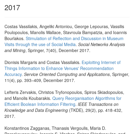
2017
Costas Vassilakis, Angeliki Antoniou, George Lepouras, Vassilis
Poulopoulos, Manolis Wallace, Stavroula Bampatzia, and Ioannis
Bourlakos.
Stimulation of Reflection and Discussion in Museum
Visits through the use of Social Media
.
Social Networks Analysis
and Mining
, Springer, 7(40), December 2017.
Dionisis Margaris and Costas Vassilakis.
Exploiting Internet of
Things Information to Enhance Venues' Recommendation
Accuracy
.
Service Oriented Computing and Applications
, Springer,
11(4), pp. 393–409, December 2017.
Lefteris Zervakis, Christos Tryfonopoulos, Spiros Skiadopoulos,
and Manolis Koubarakis.
Query Reorganisation Algorithms for
Efficient Boolean Information Filtering
.
IEEE Transactions on
Knowledge and Data Engineering
(TKDE), 29(2), pp. 418-432,
2017.
Konstantinos Zagganas, Thanasis Vergoulis, Maria D.