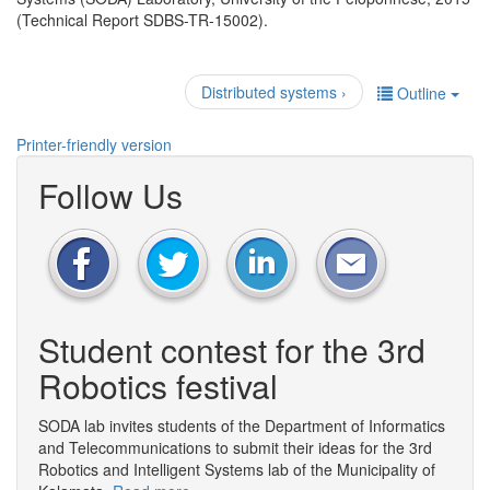
(Technical Report SDBS-TR-15002).
Distributed systems ›
Outline
Printer-friendly version
Follow Us
Student contest for the 3rd
Robotics festival
SODA lab invites students of the Department of Informatics
and Telecommunications to submit their ideas for the 3rd
Robotics and Intelligent Systems lab of the Municipality of