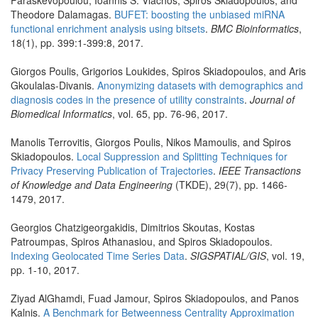
Paraskevopoulou, Ioannis S. Vlachos, Spiros Skiadopoulos, and
Theodore Dalamagas.
BUFET: boosting the unbiased miRNA
functional enrichment analysis using bitsets
.
BMC Bioinformatics
,
18(1), pp. 399:1-399:8, 2017.
Giorgos Poulis, Grigorios Loukides, Spiros Skiadopoulos, and Aris
Gkoulalas-Divanis.
Anonymizing datasets with demographics and
diagnosis codes in the presence of utility constraints
.
Journal of
Biomedical Informatics
, vol. 65, pp. 76-96, 2017.
Manolis Terrovitis, Giorgos Poulis, Nikos Mamoulis, and Spiros
Skiadopoulos.
Local Suppression and Splitting Techniques for
Privacy Preserving Publication of Trajectories
.
IEEE Transactions
of Knowledge and Data Engineering
(TKDE), 29(7), pp. 1466-
1479, 2017.
Georgios Chatzigeorgakidis, Dimitrios Skoutas, Kostas
Patroumpas, Spiros Athanasiou, and Spiros Skiadopoulos.
Indexing Geolocated Time Series Data
.
SIGSPATIAL/GIS
, vol. 19,
pp. 1-10, 2017.
Ziyad AlGhamdi, Fuad Jamour, Spiros Skiadopoulos, and Panos
Kalnis.
A Benchmark for Betweenness Centrality Approximation