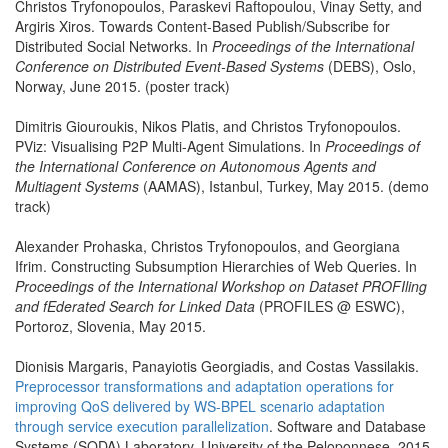
Christos Tryfonopoulos, Paraskevi Raftopoulou, Vinay Setty, and
Argiris Xiros. Towards Content-Based Publish/Subscribe for
Distributed Social Networks. In
Proceedings of the International
Conference on Distributed Event-Based Systems
(DEBS), Oslo,
Norway, June 2015. (poster track)
Dimitris Giouroukis, Nikos Platis, and Christos Tryfonopoulos.
PViz: Visualising P2P Multi-Agent Simulations. In
Proceedings of
the International Conference on Autonomous Agents and
Multiagent Systems
(AAMAS), Istanbul, Turkey, May 2015. (demo
track)
Alexander Prohaska, Christos Tryfonopoulos, and Georgiana
Ifrim. Constructing Subsumption Hierarchies of Web Queries. In
Proceedings of the International Workshop on Dataset PROFIling
and fEderated Search for Linked Data
(PROFILES @ ESWC),
Portoroz, Slovenia, May 2015.
Dionisis Margaris, Panayiotis Georgiadis, and Costas Vassilakis.
Preprocessor transformations and adaptation operations for
improving QoS delivered by WS-BPEL scenario adaptation
through service execution parallelization
. Software and Database
Systems (SODA) Laboratory, University of the Peloponnese, 2015