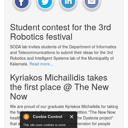
Student contest for the 3rd
Robotics festival
SODA lab invites students of the Department of Informatics
and Telecommunications to submit their ideas for the 3rd
Robotics and Intelligent Systems lab of the Municipality of
Kalamata.
Read more...
Kyriakos Michailidis takes
the first place @ The New
Now
We are proud of our graduate Kyriakos Michailidis for taking
the first place in the innovation competition "The New Now:
Cookie Control
health", where he participated with "The Dyslexia project"
that aims to improve reading comprehension for people
This site uses cookies to store