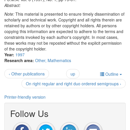
Abstract:
Note:
This material is presented to ensure timely dissemination of
scholarly and technical work. Copyright and all rights therein are
retained by authors or by other copyright holders. All persons
copying this information are expected to adhere to the terms and
constraints invoked by each author's copyright. In most cases,
these works may not be reposted without the explicit permission
of the copyright holder.
Year:
1997
Research area:
Other, Mathematics
‹ Other publications
up
Outline
On right regular and right duo ordered semigroups ›
Printer-friendly version
Follow Us