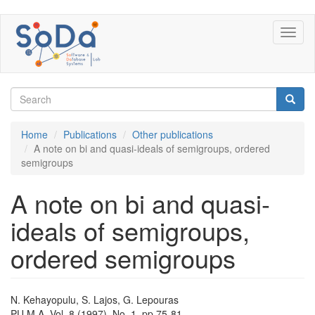
Skip
Toggl
to
naviga
main
content
Search
form
Search
Home
Publications
Other publications
A note on bi and quasi-ideals of semigroups, ordered
semigroups
A note on bi and quasi-
ideals of semigroups,
ordered semigroups
N. Kehayopulu, S. Lajos, G. Lepouras
PU.M.A. Vol. 8 (1997), No. 1, pp 75-81.