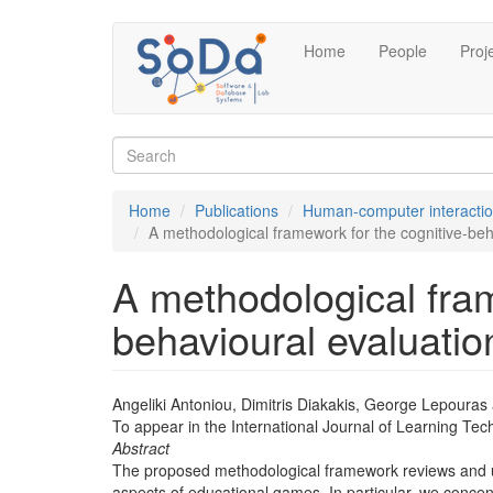
Skip
Home
People
Proj
to
main
content
Search
form
Search
Home
Publications
Human-computer interacti
A methodological framework for the cognitive-beh
A methodological fram
behavioural evaluatio
Angeliki Antoniou, Dimitris Diakakis, George Lepouras
To appear in the International Journal of Learning Te
Abstract
The proposed methodological framework reviews and us
aspects of educational games. In particular, we concen