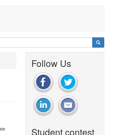
Follow Us
Student contest
ate