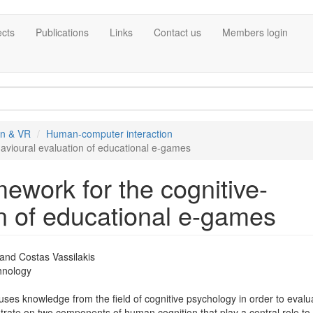
ects
Publications
Links
Contact us
Members login
on & VR
Human-computer interaction
avioural evaluation of educational e-games
ework for the cognitive-
n of educational e-games
 and Costas Vassilakis
chnology
es knowledge from the field of cognitive psychology in order to evalu
trate on two components of human cognition that play a central role to