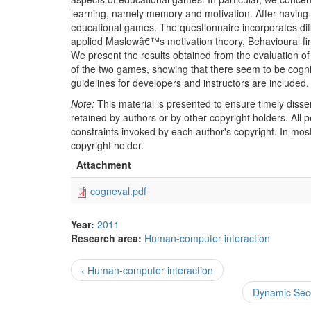
learning, namely memory and motivation. After having r
educational games. The questionnaire incorporates diff
applied Maslowâ€™s motivation theory, Behavioural fi
We present the results obtained from the evaluation 
of the two games, showing that there seem to be cognitiv
guidelines for developers and instructors are included.
Note:
This material is presented to ensure timely disse
retained by authors or by other copyright holders. All
constraints invoked by each author's copyright. In mos
copyright holder.
Attachment
cogneval.pdf
Year:
2011
Research area:
Human-computer interaction
‹ Human-computer interaction
Dynamic Seco