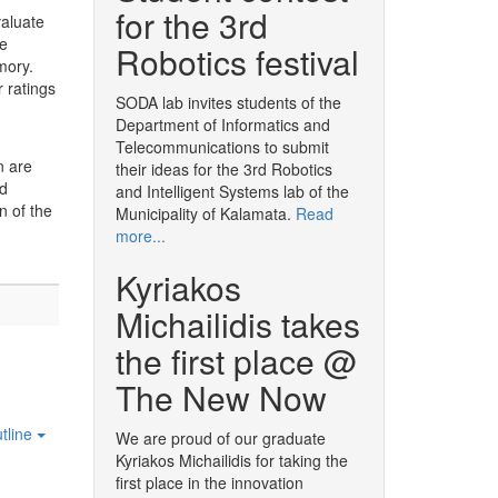
for the 3rd
valuate
ve
Robotics festival
mory.
 ratings
SODA lab invites students of the
Department of Informatics and
Telecommunications to submit
n are
their ideas for the 3rd Robotics
nd
and Intelligent Systems lab of the
n of the
Municipality of Kalamata.
Read
more...
Kyriakos
Michailidis takes
the first place @
The New Now
tline
We are proud of our graduate
Kyriakos Michailidis for taking the
first place in the innovation