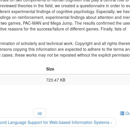
eviewed theories in the field, we created a questionnaire in order to e
erent experimental findings of cognitive psychology. Especially, we ha
ndings on reinforcement, experimental findings about attention and me
of two games, PAC-MAN and Mega Jump. The results confirmed the user
e reasons for the success/failure of different games. Finally, lists of
mination of scholarly and technical work. Copyright and all rights therei
 persons copying this information are expected to adhere to the terms a
t cases, these works may not be reposted without the explicit permissio
Size
723.47 KB
up
Ou
nd Language Support for Web-based Information Systems ›