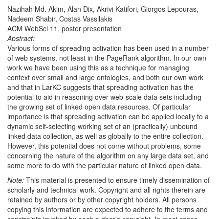
Nazihah Md. Akim, Alan Dix, Akrivi Katifori, Giorgos Lepouras,
Nadeem Shabir, Costas Vassilakis
ACM WebSci 11, poster presentation
Abstract:
Various forms of spreading activation has been used in a number
of web systems, not least in the PageRank algorithm. In our own
work we have been using this as a technique for managing
context over small and large ontologies, and both our own work
and that in LarKC suggests that spreading activation has the
potential to aid in reasoning over web-scale data sets including
the growing set of linked open data resources. Of particular
importance is that spreading activation can be applied locally to a
dynamic self-selecting working set of an (practically) unbound
linked data collection, as well as globally to the entire collection.
However, this potential does not come without problems, some
concerning the nature of the algorithm on any large data set, and
some more to do with the particular nature of linked open data.
Note:
This material is presented to ensure timely dissemination of
scholarly and technical work. Copyright and all rights therein are
retained by authors or by other copyright holders. All persons
copying this information are expected to adhere to the terms and