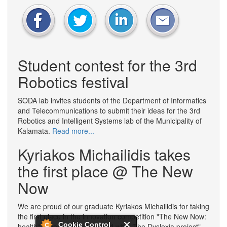
Student contest for the 3rd
Robotics festival
SODA lab invites students of the Department of Informatics
and Telecommunications to submit their ideas for the 3rd
Robotics and Intelligent Systems lab of the Municipality of
Kalamata.
Read more...
Kyriakos Michailidis takes
the first place @ The New
Now
We are proud of our graduate Kyriakos Michailidis for taking
the first place in the innovation competition "The New Now:
Cookie Control
health", where he participated with "The Dyslexia project"