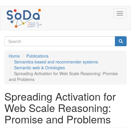
Skip
Toggl
to
naviga
main
content
Search
form
Search
Home
Publications
Semantics-based and recommender systems
Semantic web & Ontologies
Spreading Activation for Web Scale Reasoning: Promise
and Problems
Spreading Activation for
Web Scale Reasoning:
Promise and Problems