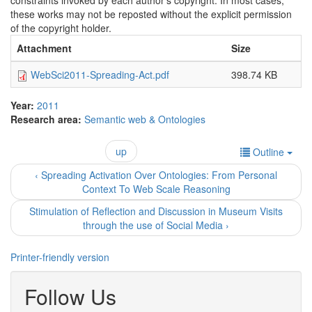
constraints invoked by each author's copyright. In most cases,
these works may not be reposted without the explicit permission
of the copyright holder.
Attachment
Size
WebSci2011-Spreading-Act.pdf
398.74 KB
Year:
2011
Research area:
Semantic web & Ontologies
up
Outline
‹ Spreading Activation Over Ontologies: From Personal
Context To Web Scale Reasoning
Stimulation of Reflection and Discussion in Museum Visits
through the use of Social Media ›
Printer-friendly version
Follow Us