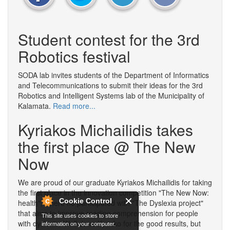
Student contest for the 3rd
Robotics festival
SODA lab invites students of the Department of Informatics
and Telecommunications to submit their ideas for the 3rd
Robotics and Intelligent Systems lab of the Municipality of
Kalamata.
Read more...
Kyriakos Michailidis takes
the first place @ The New
Now
We are proud of our graduate Kyriakos Michailidis for taking
the first place in the innovation competition "The New Now:
Cookie Control
health", where he participated with "The Dyslexia project"
that aims to improve reading comprehension for people
This site uses cookies to store
with dyslexia. Well done Kyriako for the good results, but
information on your computer.