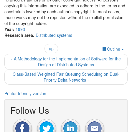
copying this information are expected to adhere to the terms and
constraints invoked by each author's copyright. In most cases,
these works may not be reposted without the explicit permission
of the copyright holder.
Year:
1993
Research area:
Distributed systems
up
Outline
‹ A Methodology for the Implementation of Software for the
Design of Distributed Systems
Class-Based Weighted Fair Queuing Scheduling on Dual-
Priority Delta Networks ›
Printer-friendly version
Follow Us