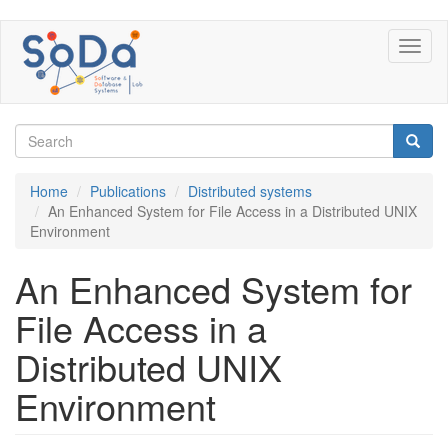
Skip
Toggl
to
naviga
main
content
Search
form
Search
Home
Publications
Distributed systems
An Enhanced System for File Access in a Distributed UNIX
Environment
An Enhanced System for
File Access in a
Distributed UNIX
Environment