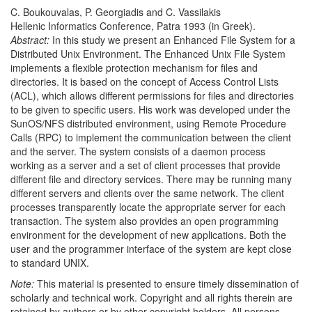
C. Boukouvalas, P. Georgiadis and C. Vassilakis
Hellenic Informatics Conference, Patra 1993 (in Greek).
Abstract:
In this study we present an Enhanced File System for a
Distributed Unix Environment. The Enhanced Unix File System
implements a flexible protection mechanism for files and
directories. It is based on the concept of Access Control Lists
(ACL), which allows different permissions for files and directories
to be given to specific users. His work was developed under the
SunOS/NFS distributed environment, using Remote Procedure
Calls (RPC) to implement the communication between the client
and the server. The system consists of a daemon process
working as a server and a set of client processes that provide
different file and directory services. There may be running many
different servers and clients over the same network. The client
processes transparently locate the appropriate server for each
transaction. The system also provides an open programming
environment for the development of new applications. Both the
user and the programmer interface of the system are kept close
to standard UNIX.
Note:
This material is presented to ensure timely dissemination of
scholarly and technical work. Copyright and all rights therein are
retained by authors or by other copyright holders. All persons