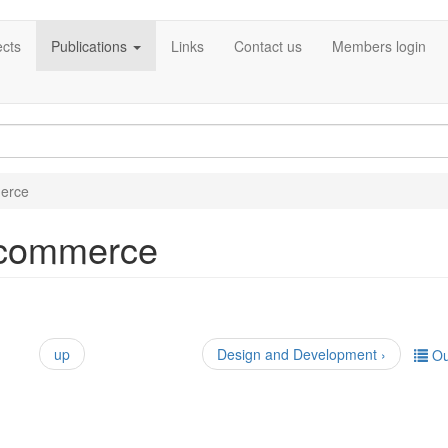
ects
Publications
Links
Contact us
Members login
erce
-commerce
up
Design and Development ›
Ou