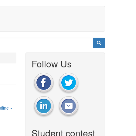
Follow Us
tline
Student contest