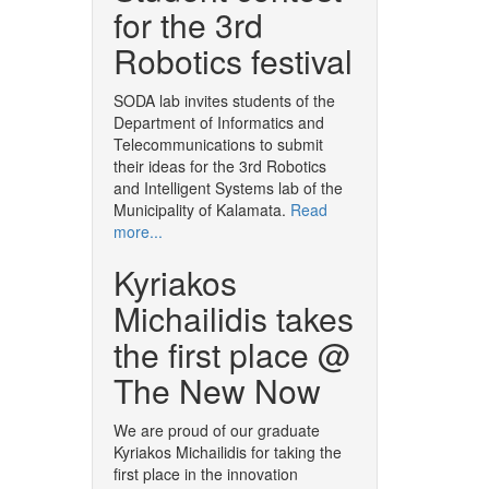
for the 3rd
Robotics festival
SODA lab invites students of the
Department of Informatics and
Telecommunications to submit
their ideas for the 3rd Robotics
and Intelligent Systems lab of the
Municipality of Kalamata.
Read
more...
Kyriakos
Michailidis takes
the first place @
The New Now
We are proud of our graduate
Kyriakos Michailidis for taking the
first place in the innovation