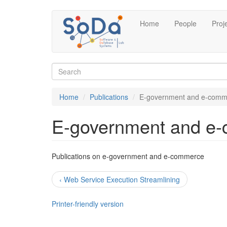
Skip
Home
People
Proj
to
main
content
Search
form
Search
Home
Publications
E-government and e-comm
E-government and e
Publications on e-government and e-commerce
‹ Web Service Execution Streamlining
Printer-friendly version