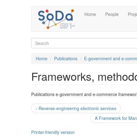
Skip
Home
People
Proj
to
main
content
Search
form
Search
Home
Publications
E-government and e-comm
Frameworks, methodo
Publications e-government and e-commerce framewor
‹ Reverse-engineering electronic services
A Framework for Mana
Printer-friendly version