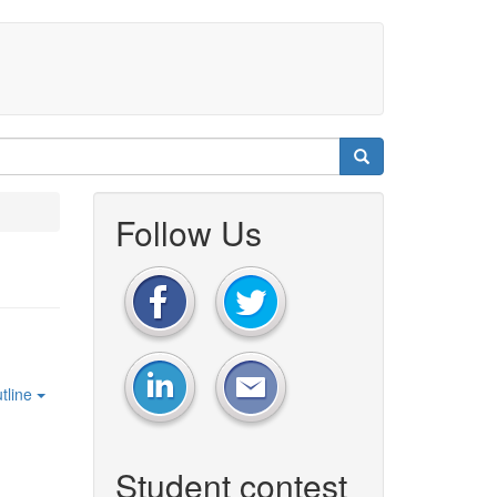
Follow Us
tline
Student contest