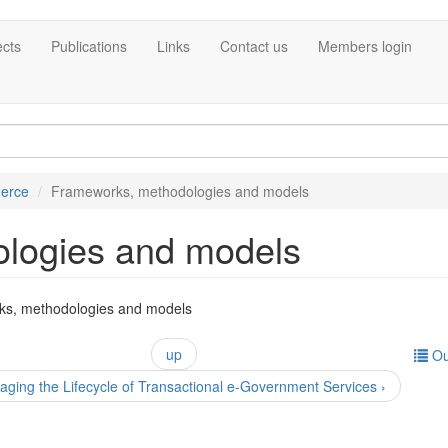
ects
Publications
Links
Contact us
Members login
erce
Frameworks, methodologies and models
logies and models
ks, methodologies and models
up
Ou
ging the Lifecycle of Transactional e-Government Services ›