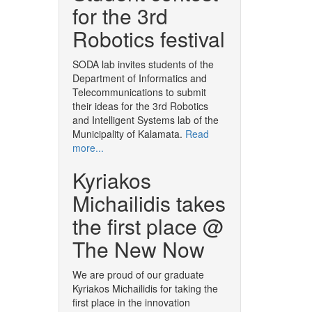
for the 3rd
Robotics festival
SODA lab invites students of the
Department of Informatics and
Telecommunications to submit
their ideas for the 3rd Robotics
and Intelligent Systems lab of the
Municipality of Kalamata.
Read
more...
Kyriakos
Michailidis takes
the first place @
The New Now
We are proud of our graduate
Kyriakos Michailidis for taking the
first place in the innovation