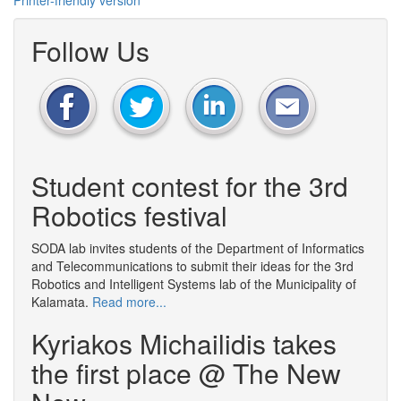
Printer-friendly version
Follow Us
Student contest for the 3rd
Robotics festival
SODA lab invites students of the Department of Informatics
and Telecommunications to submit their ideas for the 3rd
Robotics and Intelligent Systems lab of the Municipality of
Kalamata.
Read more...
Kyriakos Michailidis takes
the first place @ The New