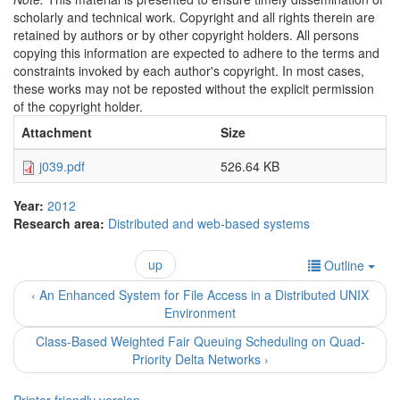
scholarly and technical work. Copyright and all rights therein are
retained by authors or by other copyright holders. All persons
copying this information are expected to adhere to the terms and
constraints invoked by each author's copyright. In most cases,
these works may not be reposted without the explicit permission
of the copyright holder.
Attachment
Size
j039.pdf
526.64 KB
Year:
2012
Research area:
Distributed and web-based systems
up
Outline
‹ An Enhanced System for File Access in a Distributed UNIX
Environment
Class-Based Weighted Fair Queuing Scheduling on Quad-
Priority Delta Networks ›