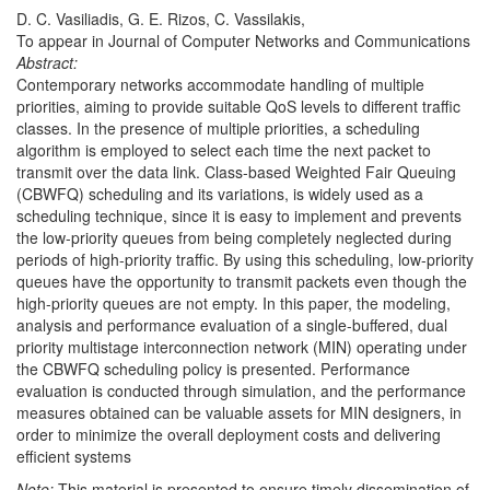
D. C. Vasiliadis, G. E. Rizos, C. Vassilakis,
To appear in Journal of Computer Networks and Communications
Abstract:
Contemporary networks accommodate handling of multiple
priorities, aiming to provide suitable QoS levels to different traffic
classes. In the presence of multiple priorities, a scheduling
algorithm is employed to select each time the next packet to
transmit over the data link. Class-based Weighted Fair Queuing
(CBWFQ) scheduling and its variations, is widely used as a
scheduling technique, since it is easy to implement and prevents
the low-priority queues from being completely neglected during
periods of high-priority traffic. By using this scheduling, low-priority
queues have the opportunity to transmit packets even though the
high-priority queues are not empty. In this paper, the modeling,
analysis and performance evaluation of a single-buffered, dual
priority multistage interconnection network (MIN) operating under
the CBWFQ scheduling policy is presented. Performance
evaluation is conducted through simulation, and the performance
measures obtained can be valuable assets for MIN designers, in
order to minimize the overall deployment costs and delivering
efficient systems
Note:
This material is presented to ensure timely dissemination of