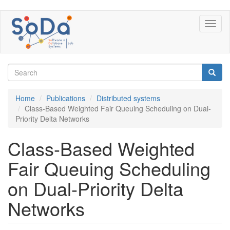
Skip
Toggl
to
naviga
main
content
Search
form
Search
Home
Publications
Distributed systems
Class-Based Weighted Fair Queuing Scheduling on Dual-
Priority Delta Networks
Class-Based Weighted
Fair Queuing Scheduling
on Dual-Priority Delta
Networks