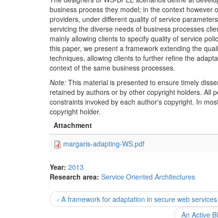
business process they model; in the context however of 
providers, under different quality of service paramete
servicing the diverse needs of business processes cli
mainly allowing clients to specify quality of service pol
this paper, we present a framework extending the quali
techniques, allowing clients to further refine the adapt
context of the same business processes.
Note:
This material is presented to ensure timely disse
retained by authors or by other copyright holders. All
constraints invoked by each author's copyright. In mos
copyright holder.
Attachment
margaris-adapting-WS.pdf
Year:
2013
Research area:
Service Oriented Architectures
‹ A framework for adaptation in secure web services
An Active B