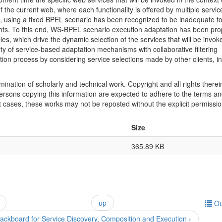
the current web, where each functionality is offered by multiple servic
rs, using a fixed BPEL scenario has been recognized to be inadequate fo
ents. To this end, WS-BPEL scenario execution adaptation has been pr
icies, which drive the dynamic selection of the services that will be invok
ty of service-based adaptation mechanisms with collaborative filtering
ation process by considering service selections made by other clients, in
mination of scholarly and technical work. Copyright and all rights therei
 persons copying this information are expected to adhere to the terms a
t cases, these works may not be reposted without the explicit permissio
Size
365.89 KB
up
Ou
lackboard for Service Discovery, Composition and Execution ›