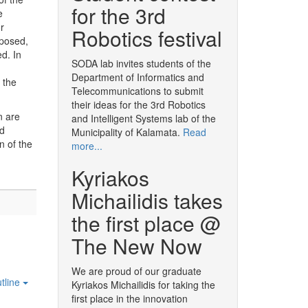
for the 3rd
e
r
Robotics festival
oposed,
ed. In
SODA lab invites students of the
Department of Informatics and
 the
Telecommunications to submit
their ideas for the 3rd Robotics
n are
and Intelligent Systems lab of the
nd
Municipality of Kalamata.
Read
n of the
more...
Kyriakos
Michailidis takes
the first place @
The New Now
We are proud of our graduate
tline
Kyriakos Michailidis for taking the
first place in the innovation