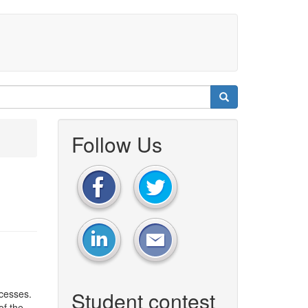
Follow Us
Student contest
cesses.
of the