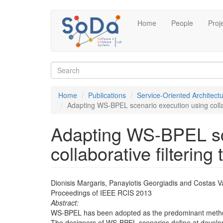
Skip
Home
People
Proj
to
main
content
Search
form
Search
Home
Publications
Service-Oriented Architect
Adapting WS-BPEL scenario execution using collab
Adapting WS-BPEL sc
collaborative filtering
Dionisis Margaris, Panayiotis Georgiadis and Costas Va
Proceedings of IEEE RCIS 2013
Abstract:
WS-BPEL has been adopted as the predominant method 
The designers of WS-BPEL scenarios define at developme