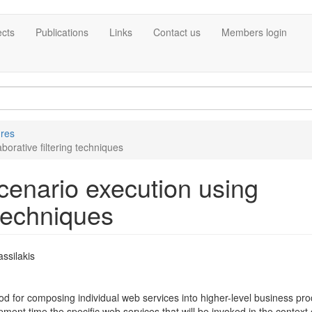
ects
Publications
Links
Contact us
Members login
ures
orative filtering techniques
enario execution using
 techniques
ssilakis
for composing individual web services into higher-level business pro
nt time the specific web services that will be invoked in the context 