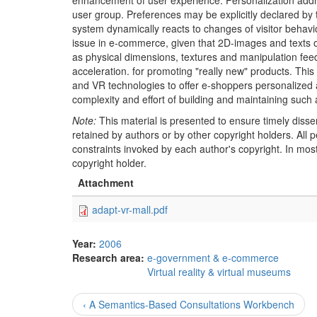
enhancement of user experience. Personalization addres
user group. Preferences may be explicitly declared by t
system dynamically reacts to changes of visitor behavi
issue in e-commerce, given that 2D-images and texts on
as physical dimensions, textures and manipulation fee
acceleration. for promoting "really new" products. This 
and VR technologies to offer e-shoppers personalized 
complexity and effort of building and maintaining such
Note:
This material is presented to ensure timely disse
retained by authors or by other copyright holders. All
constraints invoked by each author's copyright. In mos
copyright holder.
Attachment
adapt-vr-mall.pdf
Year:
2006
Research area:
e-government & e-commerce
Virtual reality & virtual museums
‹ A Semantics-Based Consultations Workbench