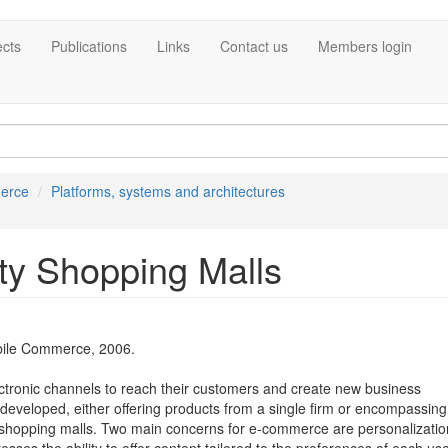
ects
Publications
Links
Contact us
Members login
erce
Platforms, systems and architectures
ity Shopping Malls
ile Commerce, 2006.
ectronic channels to reach their customers and create new business
 developed, either offering products from a single firm or encompassing
nic shopping malls. Two main concerns for e-commerce are personalizati