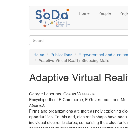
Skip
Home
People
Proj
to
main
content
Search
form
Search
Home
Publications
E-government and e-comm
Adaptive Virtual Reality Shopping Malls
Adaptive Virtual Real
George Lepouras, Costas Vassilakis
Encyclopedia of E-Commerce, E-Government and Mob
Abstract:
Firms and organizations are increasingly exploiting el
opportunities. To this end, electronic shops have been
individual electronic stores, comprising thus electro