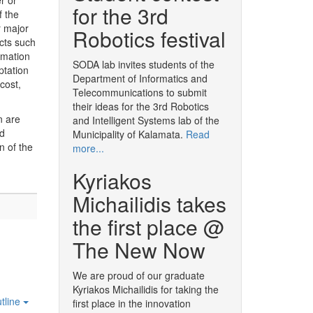
r or
for the 3rd
f the
r major
Robotics festival
cts such
rmation
SODA lab invites students of the
ptation
Department of Informatics and
cost,
Telecommunications to submit
their ideas for the 3rd Robotics
n are
and Intelligent Systems lab of the
nd
Municipality of Kalamata.
Read
n of the
more...
Kyriakos
Michailidis takes
the first place @
The New Now
We are proud of our graduate
Kyriakos Michailidis for taking the
tline
first place in the innovation