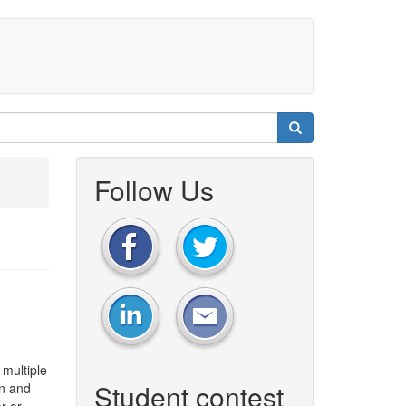
Follow Us
 multiple
Student contest
on and