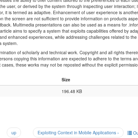
ses the ability to offer content tailored to the preferences of each use
he user, or derived by the system through inspecting user interaction; i
or, it is termed as adaptive. Enhancement of user experience is anothe
 the screen are not sufficient to provide information on products aspe
dback. Multimedia presentations can also be used as a means for .info
article aims to specify a system that exploits capabilities offered by ada
and enhanced experiences, while addressing challenges related to the 
 a system.
mination of scholarly and technical work. Copyright and all rights therei
 persons copying this information are expected to adhere to the terms a
t cases, these works may not be reposted without the explicit permissio
Size
196.48 KB
up
Exploiting Context in Mobile Applications ›
Ou