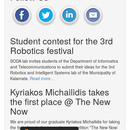
Student contest for the 3rd
Robotics festival
SODA lab invites students of the Department of Informatics
and Telecommunications to submit their ideas for the 3rd
Robotics and Intelligent Systems lab of the Municipality of
Kalamata.
Read more...
Kyriakos Michailidis takes
the first place @ The New
Now
We are proud of our graduate Kyriakos Michailidis for taking
the first place in the innovation competition "The New Now: