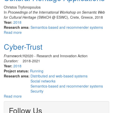
Christos Tryfonopoulos
In
Proceedings of the International Workshop on Semantic Web
for Cultural Heritage
(SW4CH @ ESWC), Crete, Greece, 2018
Year:
2018
Research area:
Semantics-based and recommender systems
Read more
about
Efficient
and
Cyber-Trust
Expressive
Semantic
Framework:
H2020 - Research and Innovation Action
Information
Duration:
2018-2021
Push
Year:
2018
for
Project status:
Running
Cultural
Research area:
Distributed and web-based systems
Heritage
Social networks
Applications
Semantics-based and recommender systems
Security
Read more
about
Cyber-
Trust
Follow Us