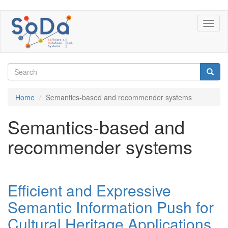
Skip
Toggl
to
naviga
main
content
Search
form
Search
Home
Semantics-based and recommender systems
Semantics-based and
recommender systems
Efficient and Expressive
Semantic Information Push for
Cultural Heritage Applications