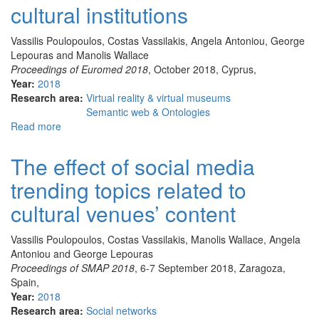
cultural institutions
Virtual
Reality
Vassilis Poulopoulos, Costas Vassilakis, Angela Antoniou, George
Lab
Lepouras and Manolis Wallace
(University
Proceedings of Euromed 2018
, October 2018, Cyprus,
of
Year:
2018
Peloponnese):
Research area:
Virtual reality & virtual museums
overview
Semantic web & Ontologies
and
Read more
about
current
Personality
challenges
analysis
The effect of social media
of
trending topics related to
social
media
cultural venues’ content
influencers
as
Vassilis Poulopoulos, Costas Vassilakis, Manolis Wallace, Angela
a
Antoniou and George Lepouras
tool
Proceedings of SMAP 2018
, 6-7 September 2018, Zaragoza,
for
Spain,
cultural
Year:
2018
institutions
Research area:
Social networks