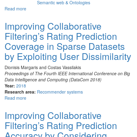
Semantic web & Ontologies
Read more
about
The
effect
Improving Collaborative
of
Filtering’s Rating Prediction
social
media
Coverage in Sparse Datasets
trending
topics
by Exploiting User Dissimilarity
related
to
Dionisis Margaris and Costas Vassilakis
cultural
Proceedings of The Fourth IEEE International Conference on Big
venues’
Data Intelligence and Computing (DataCom 2018)
content
Year:
2018
Research area:
Recommender systems
Read more
about
Improving
Collaborative
Improving Collaborative
Filtering’s
Filtering’s Rating Prediction
Rating
Prediction
Accuracy by Considering
Coverage