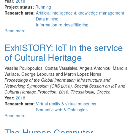
Year:
2018
Project status:
Running
Research area:
Artificial intelligence & knowledge management
Data mining
Information retrieval/filtering
Read more
about
TripMentor
ExhiSTORY: IoT in the service
of Cultural Heritage
Vassilis Poulopoulos, Costas Vassilakis, Angela Antoniou, Manolis
Wallace, George Lepouras and Martin Lopez Nores
Proceedings of the Global Information Infrastructure and
Networking Symposium (GIIS 2018), Special Session on IoT and
Cultural Heritage Protection, 2018, Thessaloniki, Greece
,
Year:
2018
Research area:
Virtual reality & virtual museums
Semantic web & Ontologies
Read more
about
ExhiSTORY:
IoT
The Human Computer