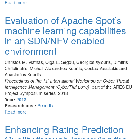
Read more
about
Experimental
results
Evaluation of Apache Spot’s
for
machine learning capabilities
considering
user
in an SDN/NFV enabled
dissimilarity
in
environment
Collaborative
Filtering’s
Christos M. Mathas, Olga E. Segou, Georgios Xylouris, Dimitris
Rating
Christinakis, Michail-Alexandros Kourtis, Costas Vassilakis and
Prediction
Anastasios Kourtis
Proceedings of the 1st International Workshop on Cyber Threat
Intelligence Management (CyberTIM 2018)
, part of the ARES EU
Project Symposium series, 2018
Year:
2018
Research area:
Security
Read more
about
Evaluation
of
Enhancing Rating Prediction
Apache
Spot’s