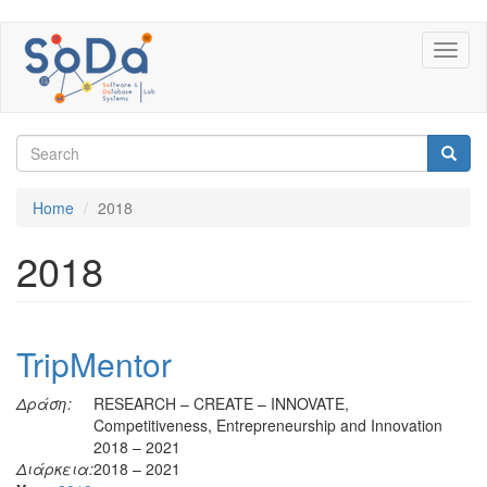
Skip
Toggl
to
naviga
main
content
Search
form
Search
Home
2018
2018
TripMentor
Δράση:
RESEARCH – CREATE – INNOVATE,
Competitiveness, Entrepreneurship and Innovation
2018 – 2021
Διάρκεια:
2018 – 2021