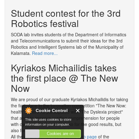
in
Student contest for the 3rd
Rating
Practices
Robotics festival
SODA lab invites students of the Department of Informatics
and Telecommunications to submit their ideas for the 3rd
Robotics and Intelligent Systems lab of the Municipality of
Kalamata.
Read more...
Kyriakos Michailidis takes
the first place @ The New
Now
We are proud of our graduate Kyriakos Michailidis for taking
the first place in the innovation competition "The New Now:
Cookie Control
health", where he participated with "The Dyslexia project"
that aims to improve reading comprehension for people
This site uses cookies to store
with dyslexia. Well done Kyriako for the good results, but
information on your computer.
also for your social sensitivity!
Cookies are on
All the details can be found at the
web page
of the