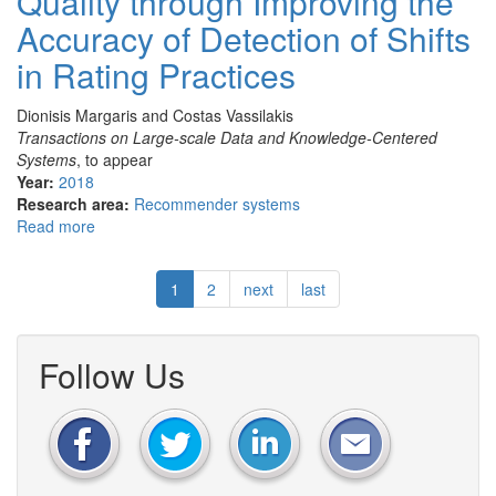
Quality through Improving the
machine
Accuracy of Detection of Shifts
learning
capabilities
in Rating Practices
in
an
Dionisis Margaris and Costas Vassilakis
SDN/NFV
Transactions on Large-scale Data and Knowledge-Centered
enabled
Systems
, to appear
environment
Year:
2018
Research area:
Recommender systems
Read more
about
Enhancing
Rating
1
2
next
last
Prediction
Quality
through
Improving
Follow Us
the
Accuracy
of
Detection
of
Shifts