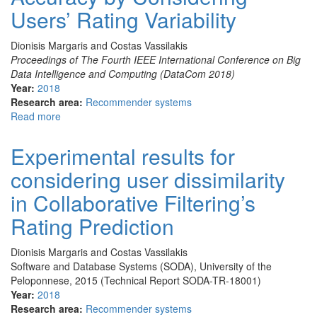
in
Users’ Rating Variability
Sparse
Datasets
Dionisis Margaris and Costas Vassilakis
by
Proceedings of The Fourth IEEE International Conference on Big
Exploiting
Data Intelligence and Computing (DataCom 2018)
User
Year:
2018
Dissimilarity
Research area:
Recommender systems
Read more
about
Improving
Collaborative
Experimental results for
Filtering’s
considering user dissimilarity
Rating
Prediction
in Collaborative Filtering’s
Accuracy
by
Rating Prediction
Considering
Users’
Dionisis Margaris and Costas Vassilakis
Rating
Software and Database Systems (SODA), University of the
Variability
Peloponnese, 2015 (Technical Report SODA-TR-18001)
Year:
2018
Research area:
Recommender systems