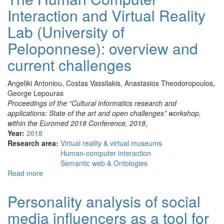
in
Interaction and Virtual Reality
the
service
Lab (University of
of
Cultural
Peloponnese): overview and
Heritage
current challenges
Angeliki Antoniou, Costas Vassilakis, Anastasios Theodoropoulos,
George Lepouras
Proceedings of the “Cultural informatics research and
applications: State of the art and open challenges” workshop,
within the Euromed 2018 Conference, 2018
,
Year:
2018
Research area:
Virtual reality & virtual museums
Human-computer interaction
Semantic web & Ontologies
Read more
about
The
Human
Personality analysis of social
Computer
media influencers as a tool for
Interaction
and