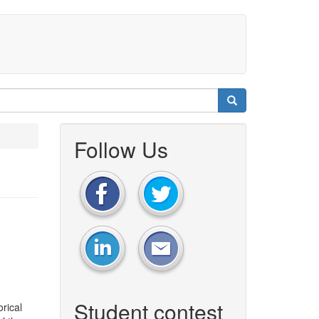
Follow Us
Student contest
rical