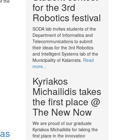
f the
for the 3rd
Robotics festival
SODA lab invites students of the
Department of Informatics and
Telecommunications to submit
their ideas for the 3rd Robotics
and Intelligent Systems lab of the
Municipality of Kalamata.
Read
more...
Kyriakos
Michailidis takes
the first place @
The New Now
We are proud of our graduate
 as
Kyriakos Michailidis for taking the
first place in the innovation