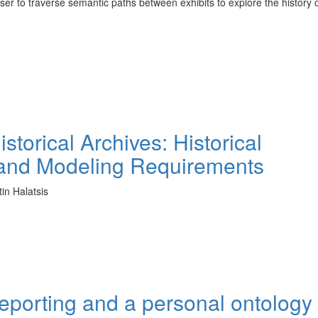
ser to traverse semantic paths between exhibits to explore the history o
torical Archives: Historical
n and Modeling Requirements
tin Halatsis
porting and a personal ontology