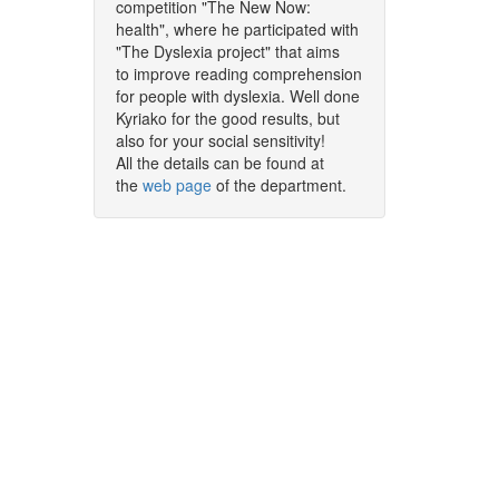
competition "The New Now:
health", where he participated with
"The Dyslexia project" that aims
to improve reading comprehension
for people with dyslexia. Well done
Kyriako for the good results, but
also for your social sensitivity!
All the details can be found at
the
web page
of the department.