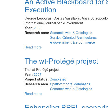
An Active Blackboard for
Creation
Execution
and
Visualization
for
George Lepouras, Costas Vassilakis, Anya Sotiropoulou, 
a
International Journal of e-Government
Personal
Year:
2008
Interaction
Research area:
Semantic web & Ontologies
Management
Service Oriented Architectures
System
e-government & e-commerce
Read more
about
An
Active
The wt-Protégé project
Blackboard
for
The wt-Protégé project
Service
Year:
2007
Discovery,
Project status:
Completed
Composition
Research area:
Spatiotemporal databases
and
Semantic web & Ontologies
Execution
Read more
about
The
wt-
Enhancing BPEL scenari