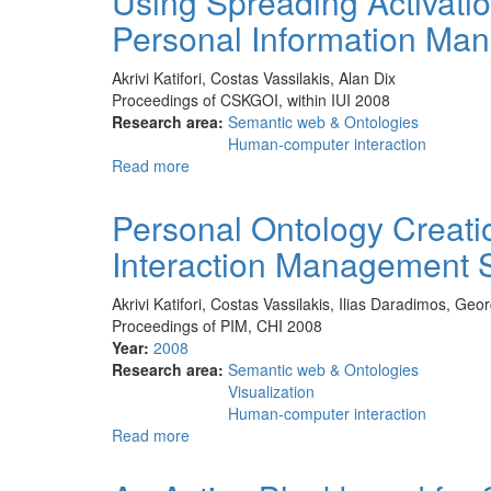
Using Spreading Activatio
of
Personal Information Ma
a
Comparative
Study
Akrivi Katifori, Costas Vassilakis, Alan Dix
of
Proceedings of CSKGOI, within IUI 2008
Four
Research area:
Semantic web & Ontologies
Ontology
Human-computer interaction
Visualization
Read more
about
Methods
Using
for
Spreading
Personal Ontology Creatio
Information
Activation
Retrieval
Interaction Management 
through
tasks
Ontologies
to
Akrivi Katifori, Costas Vassilakis, Ilias Daradimos, Ge
Support
Proceedings of PIM, CHI 2008
Personal
Year:
2008
Information
Research area:
Semantic web & Ontologies
Management
Visualization
Human-computer interaction
Read more
about
Personal
Ontology