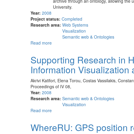
archive through an ontology, allowing the u
University.
Year:
2008
Project status:
Completed
Research area:
Web Systems
Visualization
Semantic web & Ontologies
Read more
about
Unified
web
Supporting Research in His
site
Information Visualizatio
for
the
history
Akrivi Katifori, Elena Torou, Costas Vassilakis, Constan
of
Proceedings of IV 08,
the
Year:
2008
University
Research area:
Semantic web & Ontologies
of
Visualization
Athens
Read more
about
Supporting
Research
WhereRU: GPS position re
in