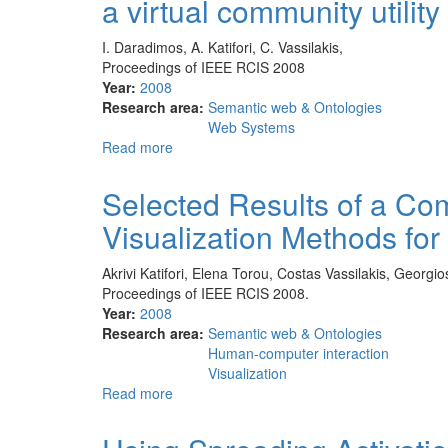
a virtual community utility
Historical
Archives:
Historical
I. Daradimos, A. Katifori, C. Vassilakis,
Information
Proceedings of IEEE RCIS 2008
Visualization
Year:
2008
and
Research area:
Semantic web & Ontologies
Modeling
Web Systems
Requirements
Read more
about
WhereRU:
GPS
Selected Results of a Co
position
Visualization Methods for 
reporting
and
a
Akrivi Katifori, Elena Torou, Costas Vassilakis, Georgi
personal
Proceedings of IEEE RCIS 2008.
ontology
Year:
2008
as
Research area:
Semantic web & Ontologies
a
Human-computer interaction
virtual
Visualization
community
Read more
about
utility
Selected
Results