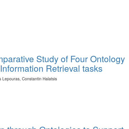
mparative Study of Four Ontology
Information Retrieval tasks
os Lepouras, Constantin Halatsis