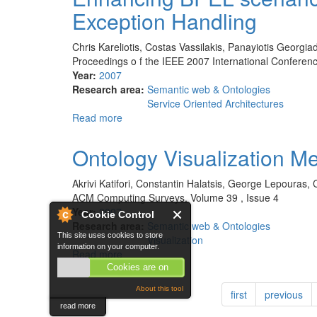
Protégé
Exception Handling
project
Chris Kareliotis, Costas Vassilakis, Panayiotis Georgiad
Proceedings o f the IEEE 2007 International Confere
Year:
2007
Research area:
Semantic web & Ontologies
Service Oriented Architectures
Read more
about
Enhancing
BPEL
Ontology Visualization M
scenarios
with
Akrivi Katifori, Constantin Halatsis, George Lepouras,
Dynamic
ACM Computing Surveys, Volume 39 , Issue 4
Relevance-
Year:
2007
Cookie Control
Based
Research area:
Semantic web & Ontologies
Exception
This site uses cookies to store
Visualization
Handling
information on your computer.
Read more
about
Ontology
Cookies are on
Visualization
About this tool
first
previous
Methods
read more
-