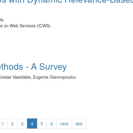
is
nce on Web Services (ICWS).
ethods - A Survey
 Costas Vassilakis, Eugenia Giannopoulou
1
2
3
4
5
6
next
last