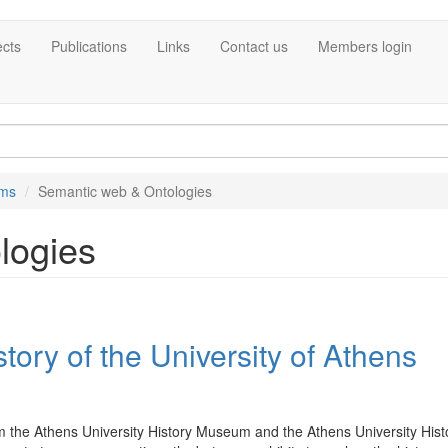
ects
Publications
Links
Contact us
Members login
ems
Semantic web & Ontologies
logies
story of the University of Athens
om the Athens University History Museum and the Athens University Histo