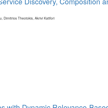
 Service Discovery, Composition a
Dimitrios Theotokis, Akrivi Katifori
os with Dynamic Relevance-Base