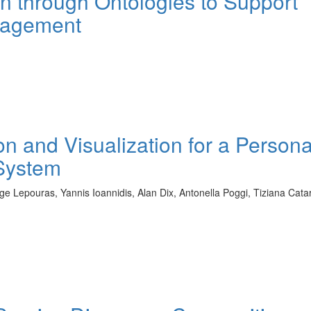
n through Ontologies to Support
nagement
n and Visualization for a Persona
System
orge Lepouras, Yannis Ioannidis, Alan Dix, Antonella Poggi, Tiziana Catar