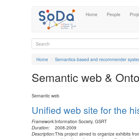
Skip
Home
People
Proj
to
main
content
Search
form
Search
Home
Semantics-based and recommender syst
Semantic web & Onto
Semantic web
Unified web site for the hi
Framework:
Information Society, GSRT
Duration:
2008-2009
Description:
This project aimed to organize exhibits fr