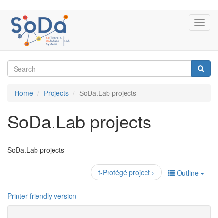
Skip
Toggl
to
naviga
main
content
Search
form
Search
Home
Projects
SoDa.Lab projects
SoDa.Lab projects
SoDa.Lab projects
t-Protégé project ›
Outline
Printer-friendly version