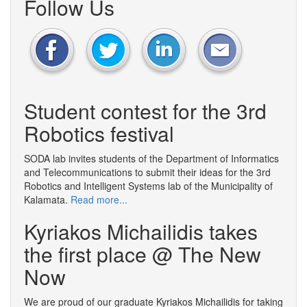
Follow Us
Student contest for the 3rd
Robotics festival
SODA lab invites students of the Department of Informatics
and Telecommunications to submit their ideas for the 3rd
Robotics and Intelligent Systems lab of the Municipality of
Kalamata.
Read more...
Kyriakos Michailidis takes
the first place @ The New
Now
We are proud of our graduate Kyriakos Michailidis for taking