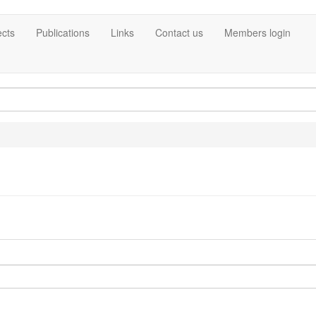
ects
Publications
Links
Contact us
Members login