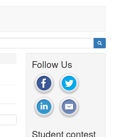
Follow Us
Student contest