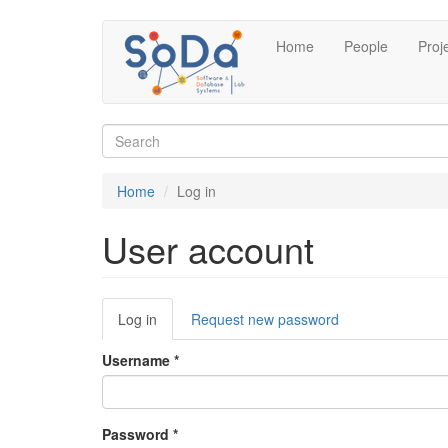
Skip
Home
People
Proj
to
main
content
Search
form
Search
Home
Log in
User account
Primary
Log in
(active
Request new password
tabs
tab)
Username
*
Password
*