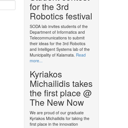
for the 3rd
Robotics festival
SODA lab invites students of the
Department of Informatics and
Telecommunications to submit
their ideas for the 3rd Robotics
and Intelligent Systems lab of the
Municipality of Kalamata.
Read
more...
Kyriakos
Michailidis takes
the first place @
The New Now
We are proud of our graduate
Kyriakos Michailidis for taking the
first place in the innovation