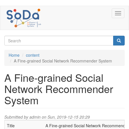
Skip
Toggl
to
naviga
main
content
Search
form
Search
Home
content
A Fine-grained Social Network Recommender System
A Fine-grained Social
Network Recommender
System
Submitted by
admin
on Sun, 2019-12-15 20:29
Title
A Fine-grained Social Network Recommende