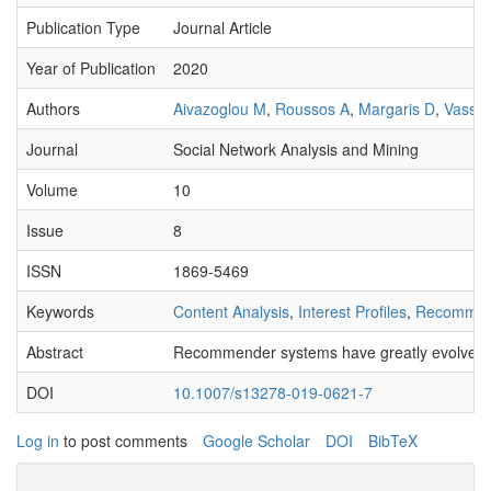
Publication Type
Journal Article
Year of Publication
2020
Authors
Aivazoglou M
,
Roussos A
,
Margaris D
,
Vassil
Journal
Social Network Analysis and Mining
Volume
10
Issue
8
ISSN
1869-5469
Keywords
Content Analysis
,
Interest Profiles
,
Recommen
Abstract
Recommender systems have greatly evolved in r
DOI
10.1007/s13278-019-0621-7
Log in
to post comments
Google Scholar
DOI
BibTeX