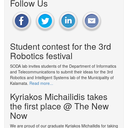
Follow Us
Student contest for the 3rd
Robotics festival
SODA lab invites students of the Department of Informatics
and Telecommunications to submit their ideas for the 3rd
Robotics and Intelligent Systems lab of the Municipality of
Kalamata.
Read more...
Kyriakos Michailidis takes
the first place @ The New
Now
We are proud of our graduate Kyriakos Michailidis for taking