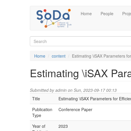
Skip
Home
People
Proj
to
main
content
Search
form
Search
Home
content
Estimating \iSAX Parameters for
Estimating \iSAX Para
Submitted by
admin
on Sun, 2023-09-17 00:13
Title
Estimating \iSAX Parameters for Efficie
Publication
Conference Paper
Type
Year of
2023