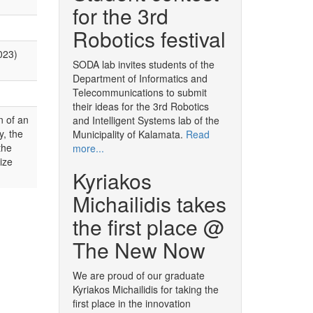
for the 3rd
Robotics festival
023)
SODA lab invites students of the
Department of Informatics and
Telecommunications to submit
their ideas for the 3rd Robotics
n of an
and Intelligent Systems lab of the
y, the
Municipality of Kalamata.
Read
the
more...
ize
Kyriakos
Michailidis takes
the first place @
The New Now
We are proud of our graduate
Kyriakos Michailidis for taking the
first place in the innovation