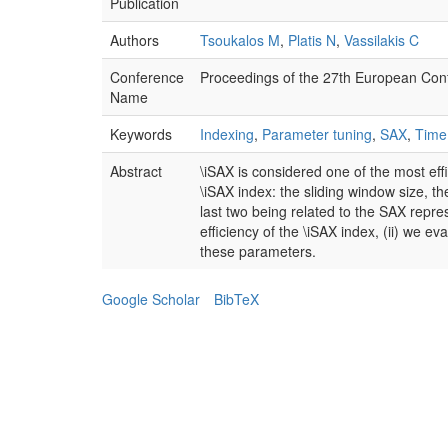
Publication
Authors
Tsoukalos M
,
Platis N
,
Vassilakis C
Conference
Proceedings of the 27th European Con
Name
Keywords
Indexing
,
Parameter tuning
,
SAX
,
Time
Abstract
\iSAX is considered one of the most effi
\iSAX index: the sliding window size, 
last two being related to the SAX repres
efficiency of the \iSAX index, (ii) we e
these parameters.
Google Scholar
BibTeX