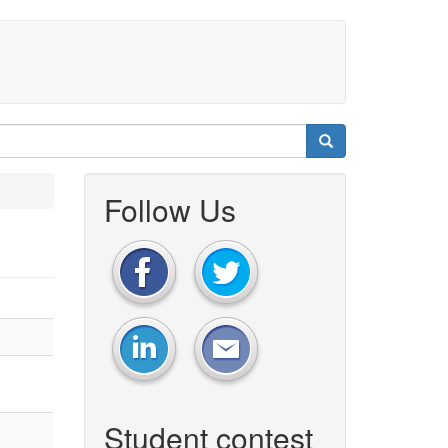
Follow Us
Student contest