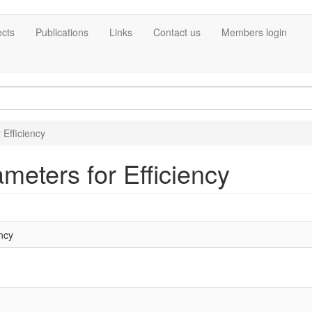
ects
Publications
Links
Contact us
Members login
 Efficiency
meters for Efficiency
ncy