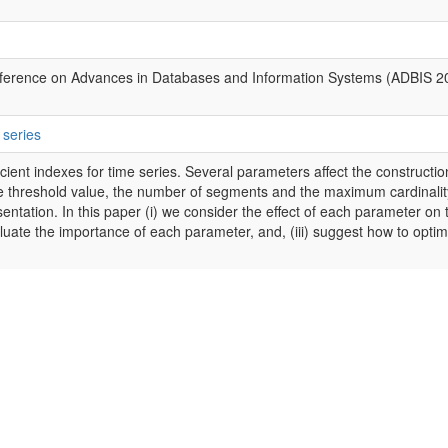
ference on Advances in Databases and Information Systems (ADBIS 2
 series
cient indexes for time series. Several parameters affect the constructio
the threshold value, the number of segments and the maximum cardinalit
entation. In this paper (i) we consider the effect of each parameter on 
valuate the importance of each parameter, and, (iii) suggest how to optim