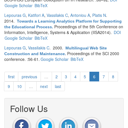
Google Scholar
BibTeX
Lepouras G
,
Katifori A
,
Vassilakis C
,
Antoniou A
,
Platis N
.
2014.
Towards a Learning Analytics Platform for Supporting
Proceedings of the 5th Conference on
the Educational Process
.
Information, Intelligence, Systems & Application (IISA2014).
DOI
Google Scholar
BibTeX
Lepouras G
,
Vassilakis C
. 2000.
Multilingual Web Site
Proceedings of the SCI 2000
Construction and Maintenance
.
conference. :56-61.
Google Scholar
BibTeX
first
previous
…
2
3
4
5
6
7
8
9
10
…
next
last
Follow Us