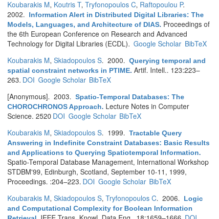
Koubarakis M
,
Koutris T
,
Tryfonopoulos C
,
Raftopoulou P
.
2002.
Information Alert in Distributed Digital Libraries: The
Proceedings of
Models, Languages, and Architecture of DIAS
.
the 6th European Conference on Research and Advanced
Technology for Digital Libraries (ECDL).
Google Scholar
BibTeX
Koubarakis M
,
Skiadopoulos S
. 2000.
Querying temporal and
Artif. Intell.. 123:223–
spatial constraint networks in PTIME
.
263.
DOI
Google Scholar
BibTeX
[Anonymous]
. 2003.
Spatio-Temporal Databases: The
Lecture Notes in Computer
CHOROCHRONOS Approach
.
Science. 2520
DOI
Google Scholar
BibTeX
Koubarakis M
,
Skiadopoulos S
. 1999.
Tractable Query
Answering in Indefinite Constraint Databases: Basic Results
and Applications to Querying Spatiotemporal Information
.
Spatio-Temporal Database Management, International Workshop
STDBM'99, Edinburgh, Scotland, September 10-11, 1999,
Proceedings. :204–223.
DOI
Google Scholar
BibTeX
Koubarakis M
,
Skiadopoulos S
,
Tryfonopoulos C
. 2006.
Logic
and Computational Complexity for Boolean Information
IEEE Trans. Knowl. Data Eng.. 18:1659–1666.
DOI
Retrieval
.