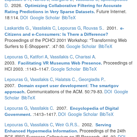
D
. 2026.
Optimizing Collaborative Filtering for Accurate
Future Internet.
Rating Predictions in Very Sparse Datasets
.
18:114.
DOI
Google Scholar
BibTeX
Laskaridis G.
,
Vassilakis C
,
Lepouras G
,
Rouvas S.
. 2001.
e-
Citizens and e-Consumers: Is There a Difference?
Proceedings of the PCHCI 2001 Workshop: "Transforming Web
Surfers to E-Shoppers". :47-50.
Google Scholar
BibTeX
Lepouras G
,
Katifori A
,
Vassilakis C
,
Charissi A
.
2003.
Proceedings of
Facilitating VR Museums Web Presence
.
HCI 2003. :1143–1147.
Google Scholar
BibTeX
Lepouras G
,
Vassilakis C
,
Halatsis C.
,
Georgiadis P.
.
2007.
Domain expert user development: The smartgov
Communications of the ACM. 50:79-83.
DOI
Google
approach
.
Scholar
BibTeX
Lepouras G
,
Vassilakis C
. 2007.
Encyclopedia of Digital
:1413–1417.
DOI
Google Scholar
BibTeX
Government
.
Lepouras G
,
Vassilakis C
,
Weir G.R.S.
. 2002.
Serving
Proceedings of the 24th
Enhanced Hypermedia Information
.
BCS-IRSG European Colloquium on IR Research. :86–92.
DOI