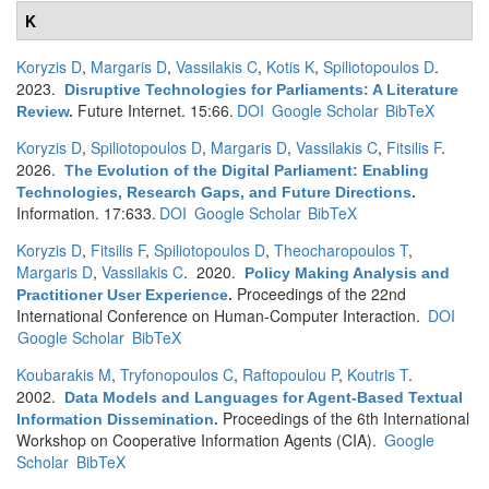
K
Koryzis D
,
Margaris D
,
Vassilakis C
,
Kotis K
,
Spiliotopoulos D
.
2023.
Disruptive Technologies for Parliaments: A Literature
Future Internet. 15:66.
DOI
Google Scholar
BibTeX
Review
.
Koryzis D
,
Spiliotopoulos D
,
Margaris D
,
Vassilakis C
,
Fitsilis F
.
2026.
The Evolution of the Digital Parliament: Enabling
Technologies, Research Gaps, and Future Directions
.
Information. 17:633.
DOI
Google Scholar
BibTeX
Koryzis D
,
Fitsilis F
,
Spiliotopoulos D
,
Theocharopoulos T
,
Margaris D
,
Vassilakis C
. 2020.
Policy Making Analysis and
Proceedings of the 22nd
Practitioner User Experience
.
International Conference on Human-Computer Interaction.
DOI
Google Scholar
BibTeX
Koubarakis M
,
Tryfonopoulos C
,
Raftopoulou P
,
Koutris T
.
2002.
Data Models and Languages for Agent-Based Textual
Proceedings of the 6th International
Information Dissemination
.
Workshop on Cooperative Information Agents (CIA).
Google
Scholar
BibTeX