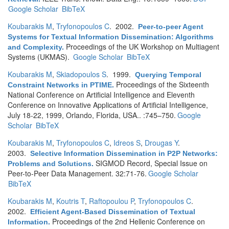
Google Scholar
BibTeX
Koubarakis M
,
Tryfonopoulos C
. 2002.
Peer-to-peer Agent
Systems for Textual Information Dissemination: Algorithms
Proceedings of the UK Workshop on Multiagent
and Complexity
.
Systems (UKMAS).
Google Scholar
BibTeX
Koubarakis M
,
Skiadopoulos S
. 1999.
Querying Temporal
Proceedings of the Sixteenth
Constraint Networks in PTIME
.
National Conference on Artificial Intelligence and Eleventh
Conference on Innovative Applications of Artificial Intelligence,
July 18-22, 1999, Orlando, Florida, USA.. :745–750.
Google
Scholar
BibTeX
Koubarakis M
,
Tryfonopoulos C
,
Idreos S
,
Drougas Y
.
2003.
Selective Information Dissemination in P2P Networks:
SIGMOD Record, Special Issue on
Problems and Solutions
.
Peer-to-Peer Data Management. 32:71-76.
Google Scholar
BibTeX
Koubarakis M
,
Koutris T
,
Raftopoulou P
,
Tryfonopoulos C
.
2002.
Efficient Agent-Based Dissemination of Textual
Proceedings of the 2nd Hellenic Conference on
Information
.