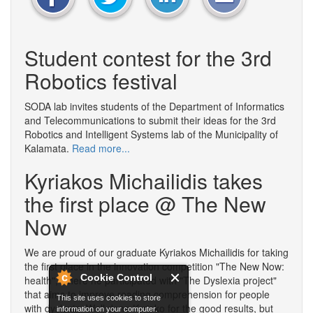
Student contest for the 3rd
Robotics festival
SODA lab invites students of the Department of Informatics
and Telecommunications to submit their ideas for the 3rd
Robotics and Intelligent Systems lab of the Municipality of
Kalamata.
Read more...
Kyriakos Michailidis takes
the first place @ The New
Now
We are proud of our graduate Kyriakos Michailidis for taking
the first place in the innovation competition "The New Now:
Cookie Control
health", where he participated with "The Dyslexia project"
that aims to improve reading comprehension for people
This site uses cookies to store
with dyslexia. Well done Kyriako for the good results, but
information on your computer.