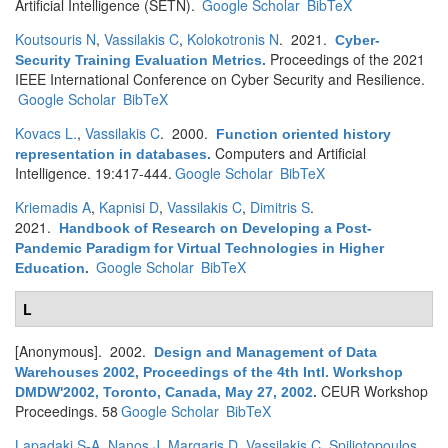
Artificial Intelligence (SETN).
Google Scholar
BibTeX
Koutsouris N
,
Vassilakis C
,
Kolokotronis N
. 2021.
Cyber-
Proceedings of the 2021
Security Training Evaluation Metrics
.
IEEE International Conference on Cyber Security and Resilience.
Google Scholar
BibTeX
Kovacs L.
,
Vassilakis C
. 2000.
Function oriented history
Computers and Artificial
representation in databases
.
Intelligence. 19:417-444.
Google Scholar
BibTeX
Kriemadis A
,
Kapnisi D
,
Vassilakis C
,
Dimitris S
.
2021.
Handbook of Research on Developing a Post-
Pandemic Paradigm for Virtual Technologies in Higher
Google Scholar
BibTeX
Education
.
L
[Anonymous]
. 2002.
Design and Management of Data
Warehouses 2002, Proceedings of the 4th Intl. Workshop
CEUR Workshop
DMDW'2002, Toronto, Canada, May 27, 2002
.
Proceedings. 58
Google Scholar
BibTeX
Lapadaki S-A
,
Nanos J
,
Margaris D
,
Vassilakis C
,
Spiliotopoulos